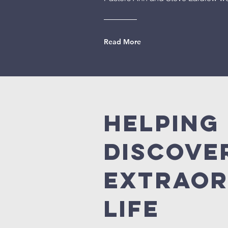
Read More
Helping
discove
extraor
life