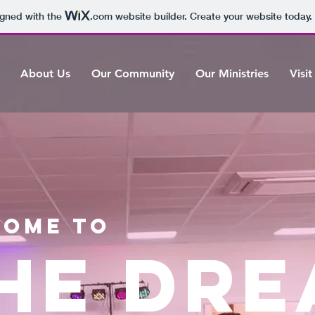
igned with the
.com
website builder. Create your website today.
About Us
Our Community
Our Ministries
Visit
ome to
HE DR