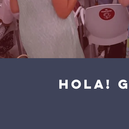
Hola! 