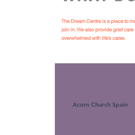
The Dream Centre is a place to ma
join in. We also provide grief ca
overwhelmed with life’s cares.
Acorn Church Spain