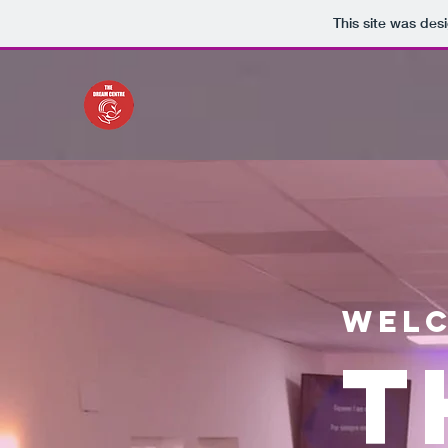
This site was des
Welc
T