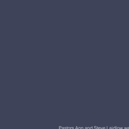
Pastors Ann and Steve Laidlow we