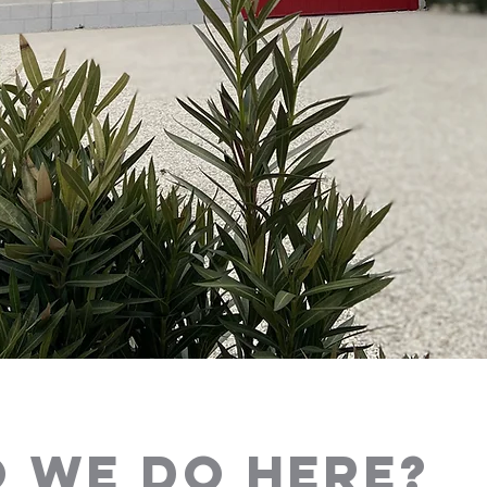
 WE DO HERE?