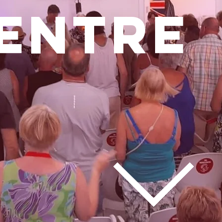
ENTRE