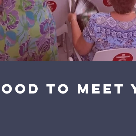
Good to meet 