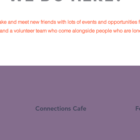
ke and meet new friends with lots of events and opportunities f
re and a volunteer team who come alongside people who are lone
Connections Cafe
F