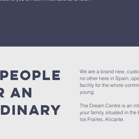
 people
We are a brand new, custo
no other here in Spain, op
facility for the whole comm
r an
young.
dinary
The Dream Centre is an int
your family, situated in th
los Frailes, Alicante.