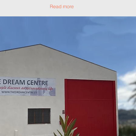
Read more