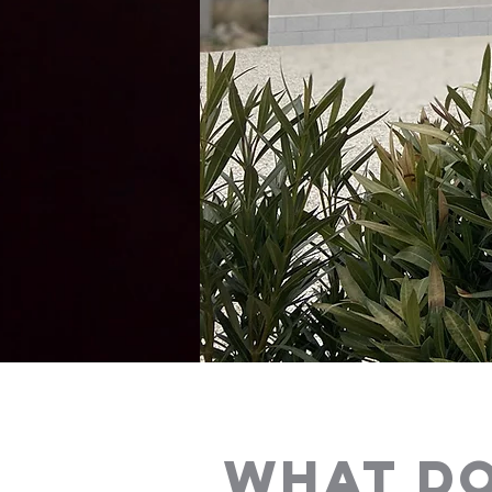
WHAT DO