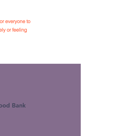
or everyone to
ly or feeling
ood Bank