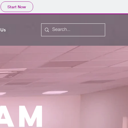
Start Now
 Us
EAM