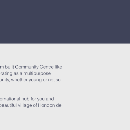
m built Community Centre like
erating as a multipurpose
unity, whether young or not so
ernational hub for you and
e beautiful village of Hondon de